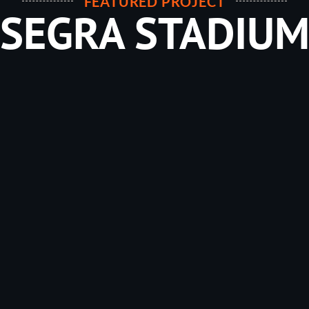
FEATURED PROJECT
SEGRA STADIU