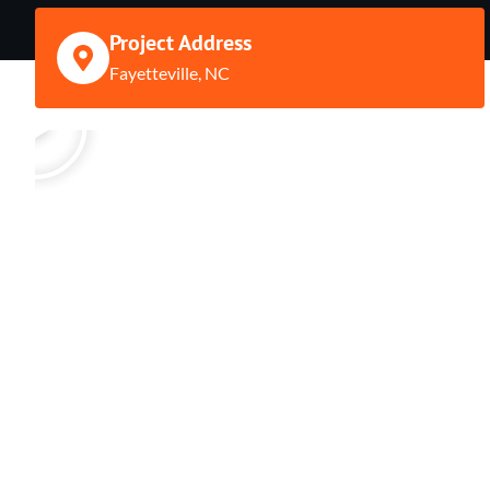
Project Address
Fayetteville, NC