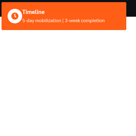
Timeline
5-day mobilization | 3-week completion