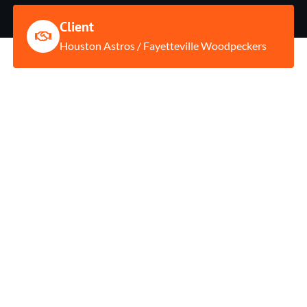
Client
Houston Astros / Fayetteville Woodpeckers