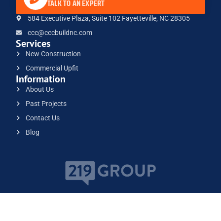
TALK TO AN EXPERT
584 Executive Plaza, Suite 102 Fayetteville, NC 28305
ccc@cccbuildnc.com
Services
New Construction
Commercial Upfit
Information
About Us
Past Projects
Contact Us
Blog