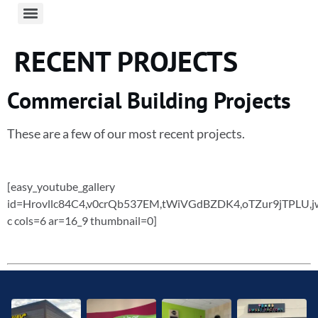
RECENT PROJECTS
Commercial Building Projects
These are a few of our most recent projects.
[easy_youtube_gallery
id=Hrovllc84C4,v0crQb537EM,tWiVGdBZDK4,oTZur9jTPLU,
c cols=6 ar=16_9 thumbnail=0]