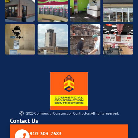
2025 Commercial Construction Contractors
All rights reserved.
Contact Us
910-303-7683