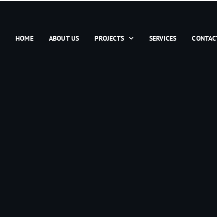
HOME
ABOUT US
PROJECTS
SERVICES
CONTAC