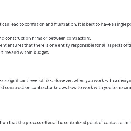
can lead to confusion and frustration. It is best to have a single p
d construction firms or between contractors.
ent ensures that there is one entity responsible for all aspects of
on time and within budget.
 a significant level of risk. However, when you work with a design-
build construction contractor knows how to work with you to maximi
tion that the process offers. The centralized point of contact el