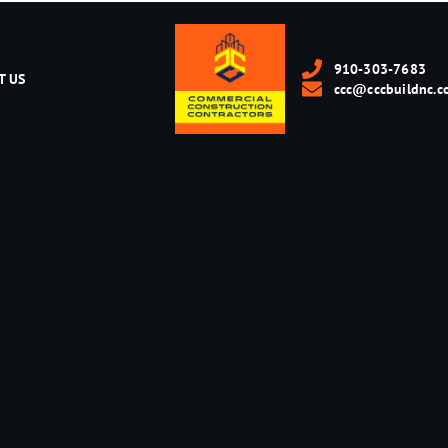
910-303-7683
T US
ccc@cccbuildnc.c