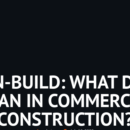
-BUILD: WHAT D
AN IN COMMERC
CONSTRUCTION