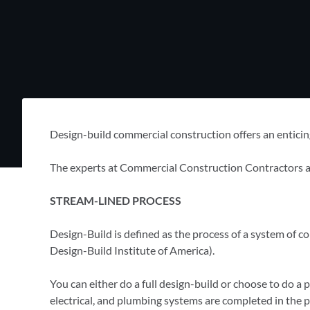
Design-build commercial construction offers an enticing
The experts at Commercial Construction Contractors are
STREAM-LINED PROCESS
Design-Build is defined as the process of a system of 
Design-Build Institute of America).
You can either do a full design-build or choose to do a pa
electrical, and plumbing systems are completed in the p