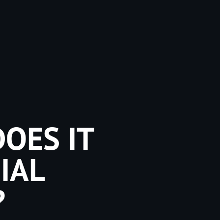
OES IT
IAL
?