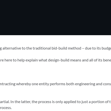
 alternative to the traditional bid-build method – due to its budg
 here to help explain what design-build means and all of its benef
contracting whereby one entity performs both engineering and cons
rtial. In the latter, the process is only applied to just a portion of
rocess.