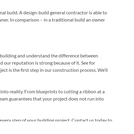
al build. A design-build general contractor is able to
wner. In comparison – in a traditional build an owner
building and understand the difference between
our reputation is strong because of it. See for
t is the first step in our construction process. We’ll
to reality. From blueprints to cutting a ribbon at a
team guarantees that your project does not run into
very step of your building project. Contact us today to