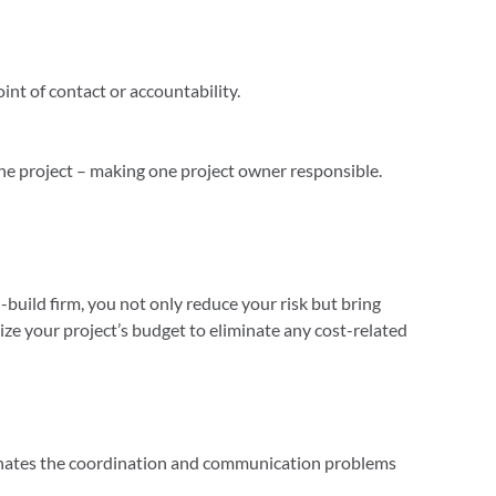
oint of contact or accountability.
 the project – making one project owner responsible.
build firm, you not only reduce your risk but bring
ze your project’s budget to eliminate any cost-related
iminates the coordination and communication problems