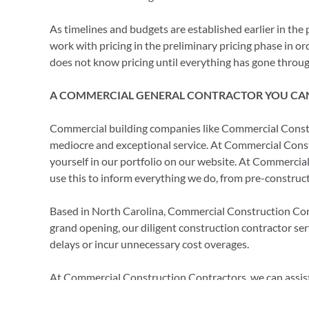
As timelines and budgets are established earlier in the 
work with pricing in the preliminary pricing phase in or
does not know pricing until everything has gone throug
A COMMERCIAL GENERAL CONTRACTOR YOU CA
Commercial building companies like Commercial Constr
mediocre and exceptional service. At Commercial Constr
yourself in our portfolio on our website. At Commercial
use this to inform everything we do, from pre-construct
Based in North Carolina, Commercial Construction Contra
grand opening, our diligent construction contractor se
delays or incur unnecessary cost overages.
At Commercial Construction Contractors, we can assist 
see how we can assist you with obtaining your building