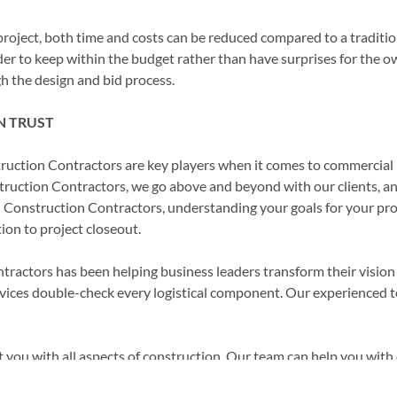
project, both time and costs can be reduced compared to a tradition
der to keep within the budget rather than have surprises for the o
h the design and bid process.
N TRUST
uction Contractors are key players when it comes to commercial 
uction Contractors, we go above and beyond with our clients, and 
 Construction Contractors, understanding your goals for your projec
ion to project closeout.
ctors has been helping business leaders transform their vision in
rvices double-check every logistical component. Our experienced 
you with all aspects of construction. Our team can help you with e
 permits or anything else you may need.