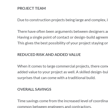
PROJECT TEAM
Due to construction projects being large and complex, it 
There have often been arguments between designers an
Having a single point of contact or design-build agreem
This gives the best possibility of your project staying 
REDUCED RISK AND ADDED VALUE
When it comes to large commercial projects, there comes
added value to your project as well. A skilled design-
surprises that can come with a traditional build.
OVERALL SAVINGS
Time savings come from the increased level of coordina
common between engineers and contractors.