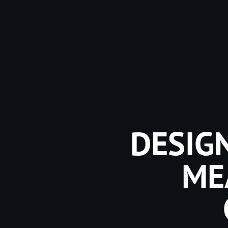
DESIGN
ME