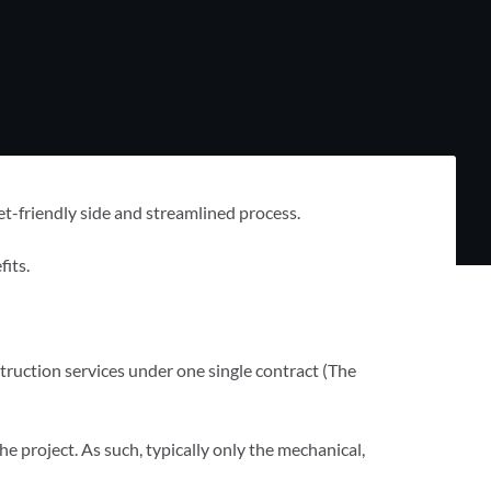
et-friendly side and streamlined process.
its.
truction services under one single contract (The
 the project. As such, typically only the mechanical,