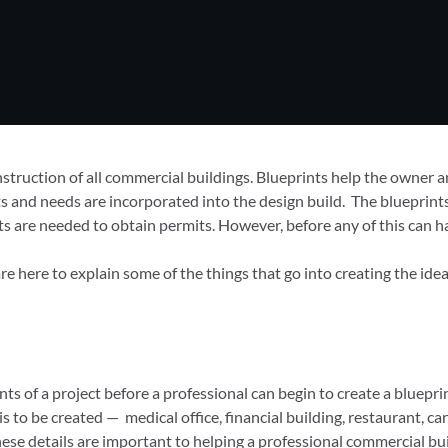
onstruction of all commercial buildings. Blueprints help the owner
nts and needs are incorporated into the design build. The blueprin
ts are needed to obtain permits. However, before any of this can h
here to explain some of the things that go into creating the idea
nts of a project before a professional can begin to create a bluepri
o be created — medical office, financial building, restaurant, car d
hese details are important to helping a professional commercial bui