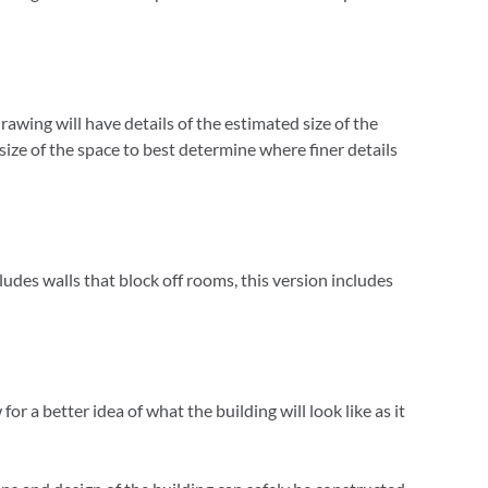
drawing will have details of the estimated size of the
 size of the space to best determine where finer details
cludes walls that block off rooms, this version includes
r a better idea of what the building will look like as it