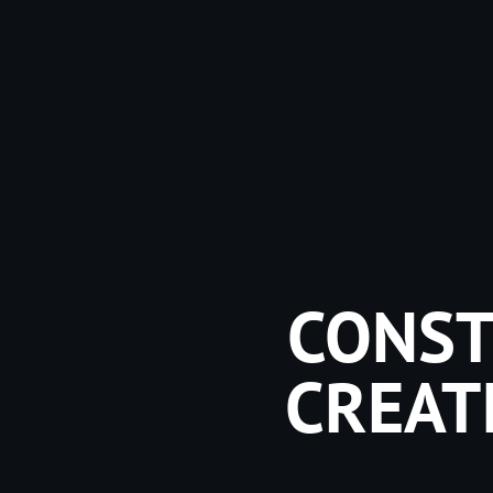
CONST
CREAT