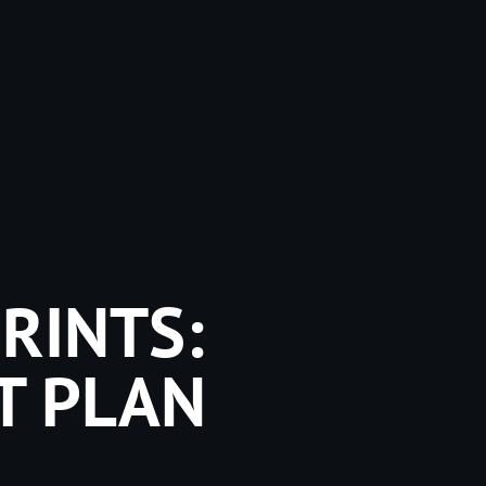
RINTS:
T PLAN