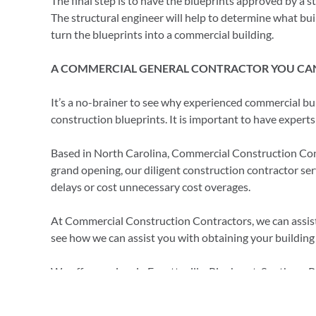
The final step is to have the blueprints approved by a s
The structural engineer will help to determine what bu
turn the blueprints into a commercial building.
A COMMERCIAL GENERAL CONTRACTOR YOU CA
It’s a no-brainer to see why experienced commercial bu
construction blueprints. It is important to have expert
Based in North Carolina, Commercial Construction Contra
grand opening, our diligent construction contractor se
delays or cost unnecessary cost overages.
At Commercial Construction Contractors, we can assist 
see how we can assist you with obtaining your building
We offer services in Fayetteville, Pinehurst, Southern 
call at
910-818-6811
or you can email us at
ccc@cccbui