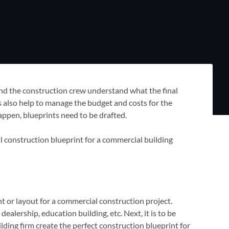
 and the construction crew understand what the final
ts also help to manage the budget and costs for the
appen, blueprints need to be drafted.
l construction blueprint for a commercial building
nt or layout for a commercial construction project.
ealership, education building, etc. Next, it is to be
lding firm create the perfect construction blueprint for