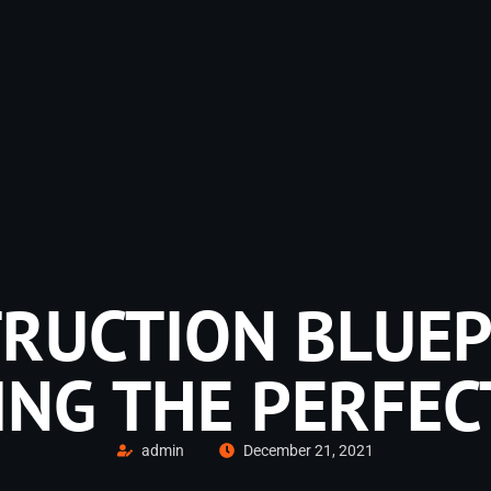
RUCTION BLUEP
ING THE PERFEC
admin
December 21, 2021