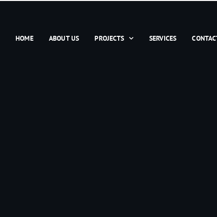
HOME
ABOUT US
PROJECTS
SERVICES
CONTAC