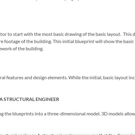
actor to start with the most basic drawing of the basic layout. This 
 footage of the building. This initial blueprint will show the basic
ework of the building.
ral features and design elements. While the initial, basic layout in
A STRUCTURAL ENGINEER
ing the blueprints into a three-dimensional model. 3D models allow fo