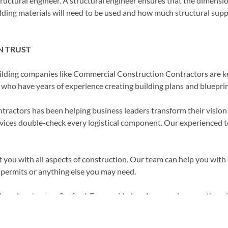
tructural engineer. A structural engineer ensures that the dimensio
ilding materials will need to be used and how much structural supp
N TRUST
ilding companies like Commercial Construction Contractors are ke
s who have years of experience creating building plans and blueprin
ctors has been helping business leaders transform their vision in
rvices double-check every logistical component. Our experienced 
you with all aspects of construction. Our team can help you with e
 permits or anything else you may need.
Pines, Lumberton, Sanford, Fuquay-Varina, Apex, and many other cit
ldnc.com