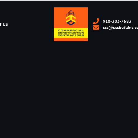
910-303-7683
T US
ccc@cccbuildnc.c