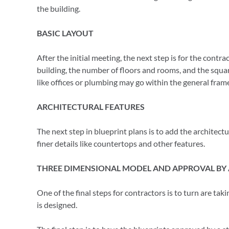
the building.
BASIC LAYOUT
After the initial meeting, the next step is for the contr
building, the number of floors and rooms, and the square
like offices or plumbing may go within the general fram
ARCHITECTURAL FEATURES
The next step in blueprint plans is to add the architectu
finer details like countertops and other features.
THREE DIMENSIONAL MODEL AND APPROVAL BY 
One of the final steps for contractors is to turn are tak
is designed.