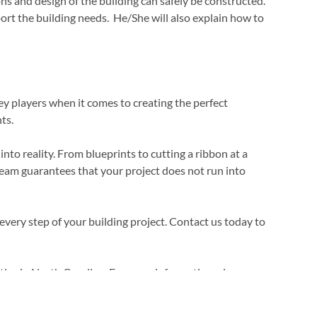
ns and design of the building can safely be constructed.
ort the building needs. He/She will also explain how to
y players when it comes to creating the perfect
ts.
to reality. From blueprints to cutting a ribbon at a
team guarantees that your project does not run into
very step of your building project. Contact us today to
ies in North Carolina. For more information, give us a