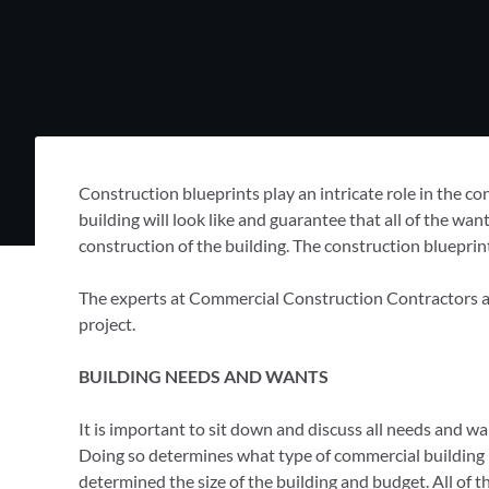
Construction blueprints play an intricate role in the c
building will look like and guarantee that all of the wa
construction of the building. The construction blueprin
The experts at Commercial Construction Contractors are 
project.
BUILDING NEEDS AND WANTS
It is important to sit down and discuss all needs and wa
Doing so determines what type of commercial building is t
determined the size of the building and budget. All of t