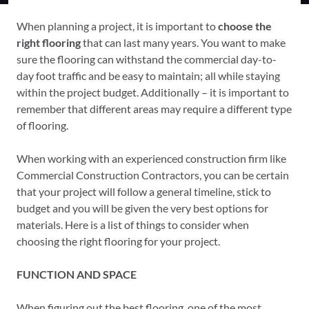
When planning a project, it is important to
choose the
right flooring
that can last many years. You want to make
sure the flooring can withstand the commercial day-to-
day foot traffic and be easy to maintain; all while staying
within the project budget. Additionally – it is important to
remember that different areas may require a different type
of flooring.
When working with an experienced construction firm like
Commercial Construction Contractors, you can be certain
that your project will follow a general timeline, stick to
budget and you will be given the very best options for
materials. Here is a list of things to consider when
choosing the right flooring for your project.
FUNCTION AND SPACE
When figuring out the best flooring, one of the most