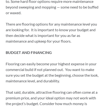
to. Some hard floor options require more maintenance
beyond sweeping and mopping — some need to be buffed
or waxed.
There are flooring options for any maintenance level you
are looking for. It is important to know your budget and
then decide what is important for you as far as
maintenance and upkeep for your floors.
BUDGET AND FINANCING
Flooring can easily become your highest expense in your
commercial build if not planned out. You want to make
sure you set the budget at the beginning, choose the look,
maintenance level, and durability.
That said, durable, attractive flooring can often come at a
premium price, and your ideal option may not work with
the project’s budget. Consider how much money is