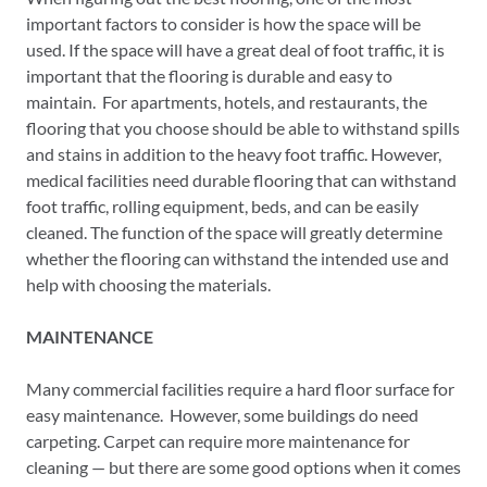
important factors to consider is how the space will be
used. If the space will have a great deal of foot traffic, it is
important that the flooring is durable and easy to
maintain. For apartments, hotels, and restaurants, the
flooring that you choose should be able to withstand spills
and stains in addition to the heavy foot traffic. However,
medical facilities need durable flooring that can withstand
foot traffic, rolling equipment, beds, and can be easily
cleaned. The function of the space will greatly determine
whether the flooring can withstand the intended use and
help with choosing the materials.
MAINTENANCE
Many commercial facilities require a hard floor surface for
easy maintenance. However, some buildings do need
carpeting. Carpet can require more maintenance for
cleaning — but there are some good options when it comes