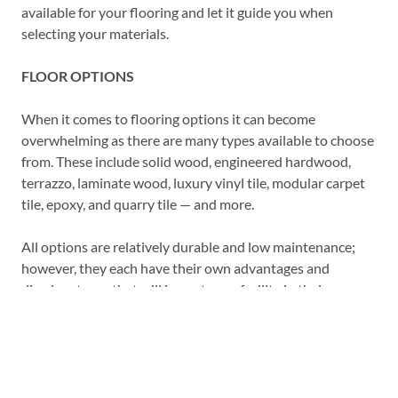
available for your flooring and let it guide you when
selecting your materials.
FLOOR OPTIONS
When it comes to flooring options it can become
overwhelming as there are many types available to choose
from. These include solid wood, engineered hardwood,
terrazzo, laminate wood, luxury vinyl tile, modular carpet
tile, epoxy, and quarry tile — and more.
All options are relatively durable and low maintenance;
however, they each have their own advantages and
disadvantages that will impact your facility in their own
way.
CHOOSING THE RIGHT FLOORING
Flooring is something that takes careful consideration in