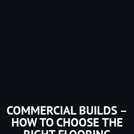
COMMERCIAL BUILDS –
HOW TO CHOOSE THE