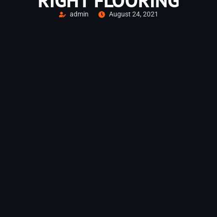
RIGHT FLOORING
admin
August 24, 2021