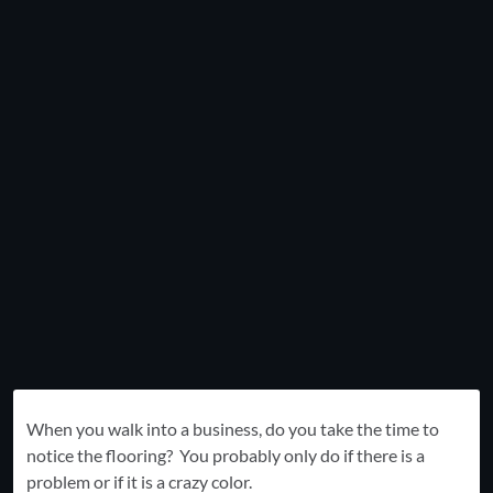
When you walk into a business, do you take the time to
notice the flooring? You probably only do if there is a
problem or if it is a crazy color.